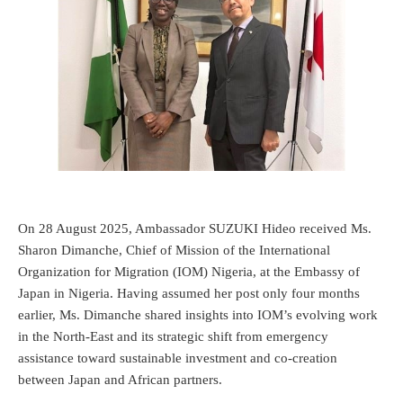
On 28 August 2025, Ambassador SUZUKI Hideo received Ms.
Sharon Dimanche, Chief of Mission of the International
Organization for Migration (IOM) Nigeria, at the Embassy of
Japan in Nigeria. Having assumed her post only four months
earlier, Ms. Dimanche shared insights into IOM’s evolving work
in the North-East and its strategic shift from emergency
assistance toward sustainable investment and co-creation
between Japan and African partners.