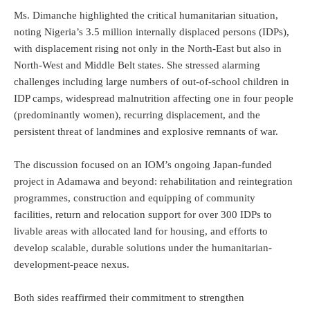
Ms. Dimanche highlighted the critical humanitarian situation,
noting Nigeria’s 3.5 million internally displaced persons (IDPs),
with displacement rising not only in the North-East but also in
North-West and Middle Belt states. She stressed alarming
challenges including large numbers of out-of-school children in
IDP camps, widespread malnutrition affecting one in four people
(predominantly women), recurring displacement, and the
persistent threat of landmines and explosive remnants of war.
The discussion focused on an IOM’s ongoing Japan-funded
project in Adamawa and beyond: rehabilitation and reintegration
programmes, construction and equipping of community
facilities, return and relocation support for over 300 IDPs to
livable areas with allocated land for housing, and efforts to
develop scalable, durable solutions under the humanitarian-
development-peace nexus.
Both sides reaffirmed their commitment to strengthen