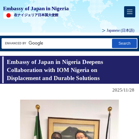
Embassy of Japan in Nigeria
在ナイジェリア日本国大使館
Japanese
(日本語)
Search
Embassy of Japan in Nigeria Deepens
Collaboration with IOM Nigeria on
Displacement and Durable Solutions
2025/11/28