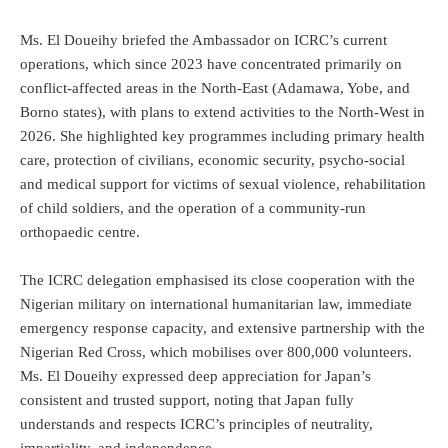
Ms. El Doueihy briefed the Ambassador on ICRC’s current
operations, which since 2023 have concentrated primarily on
conflict-affected areas in the North-East (Adamawa, Yobe, and
Borno states), with plans to extend activities to the North-West in
2026. She highlighted key programmes including primary health
care, protection of civilians, economic security, psycho-social
and medical support for victims of sexual violence, rehabilitation
of child soldiers, and the operation of a community-run
orthopaedic centre.
The ICRC delegation emphasised its close cooperation with the
Nigerian military on international humanitarian law, immediate
emergency response capacity, and extensive partnership with the
Nigerian Red Cross, which mobilises over 800,000 volunteers.
Ms. El Doueihy expressed deep appreciation for Japan’s
consistent and trusted support, noting that Japan fully
understands and respects ICRC’s principles of neutrality,