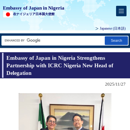
Embassy of Japan in Nigeria
在ナイジェリア日本国大使館
Japanese
(日本語)
Search
Embassy of Japan in Nigeria Strengthens
Partnership with ICRC Nigeria New Head of
Delegation
2025/11/27