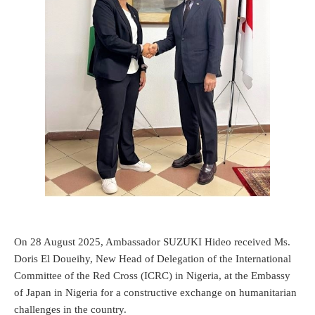
On 28 August 2025, Ambassador SUZUKI Hideo received Ms.
Doris El Doueihy, New Head of Delegation of the International
Committee of the Red Cross (ICRC) in Nigeria, at the Embassy
of Japan in Nigeria for a constructive exchange on humanitarian
challenges in the country.