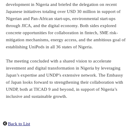
development in Nigeria and briefed the delegation on recent
Japanese initiatives totaling over USD 30 million in support of
Nigerian and Pan-African start-ups, environmental start-ups
through JICA, and the digital economy. Both sides explored
concrete opportunities for collaboration in fintech, SME risk-
mitigation mechanisms, energy access, and the ambitious goal of
establishing UniPods in all 36 states of Nigeria.
The meeting concluded with a shared vision to accelerate
investment and digital transformation in Nigeria by leveraging
Japan’s expertise and UNDP’s extensive network. The Embassy
of Japan looks forward to strengthening their collaboration with
UNDP, both at TICAD 9 and beyond, in support of Nigeria’s
inclusive and sustainable growth.
Back to List