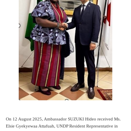
On 12 August 2025, Ambassador SUZUKI Hideo received Ms.
Elsie Gyekyewaa Attafuah, UNDP Resident Representative in