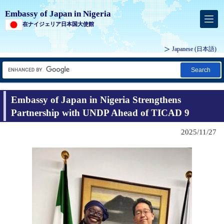
Embassy of Japan in Nigeria
在ナイジェリア日本国大使館
Japanese
(日本語)
Search
Embassy of Japan in Nigeria Strengthens
Partnership with UNDP Ahead of TICAD 9
2025/11/27