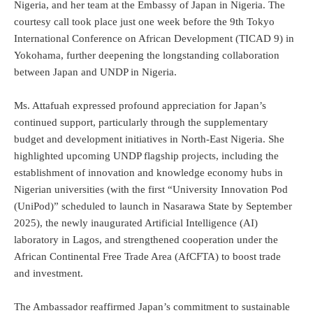
Nigeria, and her team at the Embassy of Japan in Nigeria. The
courtesy call took place just one week before the 9th Tokyo
International Conference on African Development (TICAD 9) in
Yokohama, further deepening the longstanding collaboration
between Japan and UNDP in Nigeria.
Ms. Attafuah expressed profound appreciation for Japan’s
continued support, particularly through the supplementary
budget and development initiatives in North-East Nigeria. She
highlighted upcoming UNDP flagship projects, including the
establishment of innovation and knowledge economy hubs in
Nigerian universities (with the first “University Innovation Pod
(UniPod)” scheduled to launch in Nasarawa State by September
2025), the newly inaugurated Artificial Intelligence (AI)
laboratory in Lagos, and strengthened cooperation under the
African Continental Free Trade Area (AfCFTA) to boost trade
and investment.
The Ambassador reaffirmed Japan’s commitment to sustainable