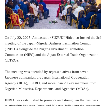
On July 22, 2025, Ambassador SUZUKI Hideo co-hosted the 3rd
meeting of the Japan-Nigeria Business Facilitation Council
(JNBFC) alongside the Nigeria Investment Promotion
Commission (NIPC) and the Japan External Trade Organization
(JETRO).
The meeting was attended by representatives from seven
Japanese companies, the Japan International Cooperation
Agency (JICA), JETRO, and more than 20 key members from
Nigerian Ministries, Departments, and Agencies (MDAs).
JNBFC was established to promote and strengthen the business
relationship between Japan and Nigeria, following the consensus