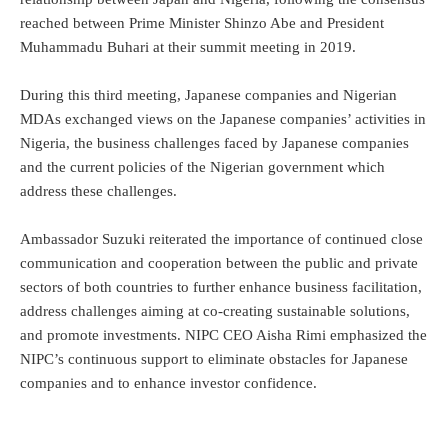
reached between Prime Minister Shinzo Abe and President
Muhammadu Buhari at their summit meeting in 2019.
During this third meeting, Japanese companies and Nigerian
MDAs exchanged views on the Japanese companies’ activities in
Nigeria, the business challenges faced by Japanese companies
and the current policies of the Nigerian government which
address these challenges.
Ambassador Suzuki reiterated the importance of continued close
communication and cooperation between the public and private
sectors of both countries to further enhance business facilitation,
address challenges aiming at co-creating sustainable solutions,
and promote investments. NIPC CEO Aisha Rimi emphasized the
NIPC’s continuous support to eliminate obstacles for Japanese
companies and to enhance investor confidence.