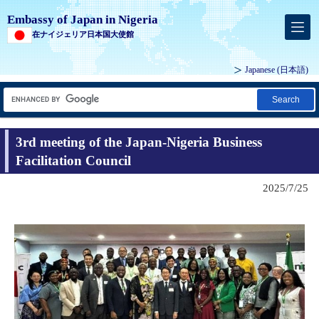
Embassy of Japan in Nigeria
在ナイジェリア日本国大使館
Japanese
(日本語)
Search
3rd meeting of the Japan-Nigeria Business
Facilitation Council
2025/7/25